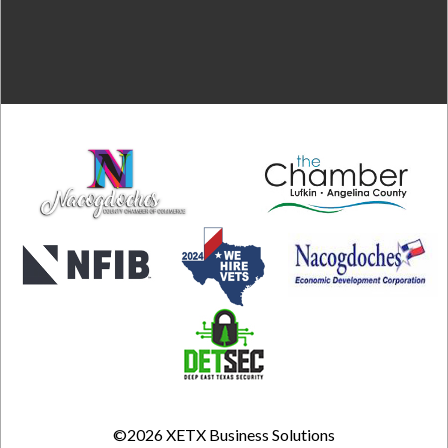
©2026
XETX Business Solutions