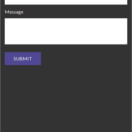
Message