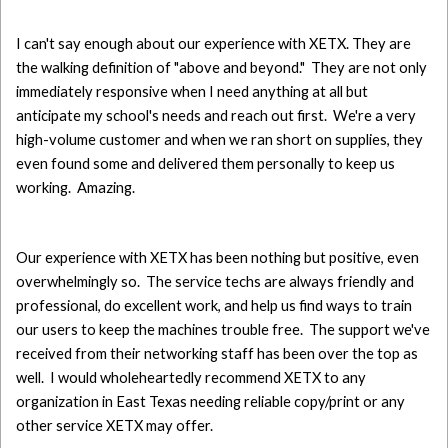
I can't say enough about our experience with XETX. They are
the walking definition of "above and beyond." They are not only
immediately responsive when I need anything at all but
anticipate my school's needs and reach out first. We're a very
high-volume customer and when we ran short on supplies, they
even found some and delivered them personally to keep us
working. Amazing.
Our experience with XETX has been nothing but positive, even
overwhelmingly so. The service techs are always friendly and
professional, do excellent work, and help us find ways to train
our users to keep the machines trouble free. The support we've
received from their networking staff has been over the top as
well. I would wholeheartedly recommend XETX to any
organization in East Texas needing reliable copy/print or any
other service XETX may offer.