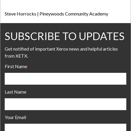
Steve Horrocks | Pineywoods Community Academy
SUBSCRIBE TO UPDATES
Get notified of important Xerox news and helpful articles
from XETX.
First Name
Last Name
Your Email