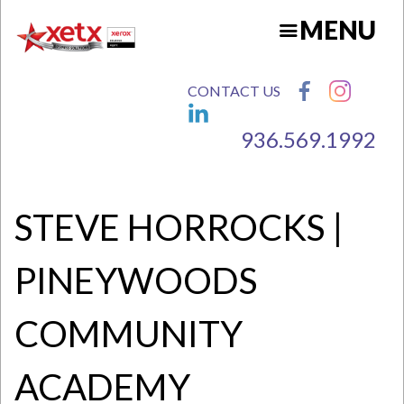
Skip
MENU
to
main
content
CONTACT US
936.569.1992
N
STEVE HORROCKS |
PINEYWOODS
COMMUNITY
ACADEMY