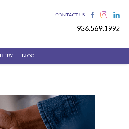
CONTACT US
936.569.1992
LLERY
BLOG