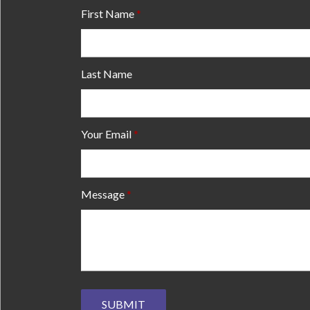
First Name
Last Name
Your Email
Message