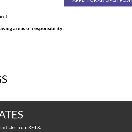
ment
wing areas of responsibility:
GS
ATES
l articles from XETX.