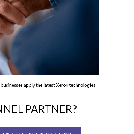
p businesses apply the latest Xerox technologies
NEL PARTNER?
ITION OR SUBMIT YOUR RESUME