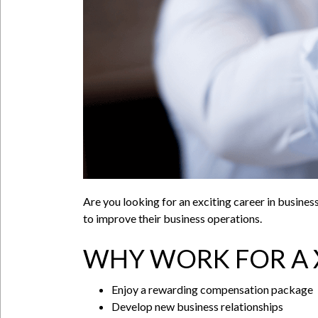
Are you looking for an exciting career in busine
to improve their business operations.
WHY WORK FOR A 
Enjoy a rewarding compensation package
Develop new business relationships