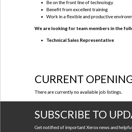
Be on the front line of technology
Benefit from excellent training
Work in a flexible and productive environ
We are looking for team members in the follo
Technical Sales Representative
CURRENT OPENIN
There are currently no available job listings.
SUBSCRIBE TO UPD
Get notified of important Xerox news and helpfu