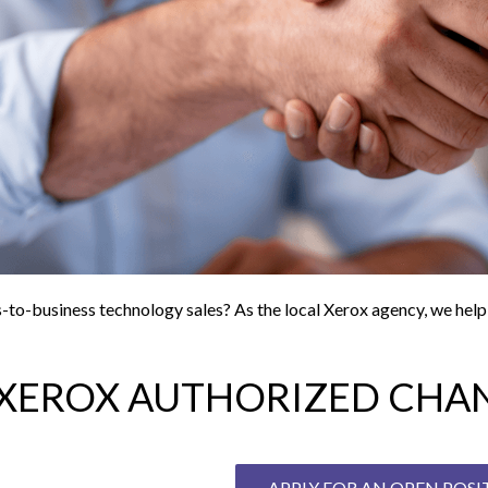
ss-to-business technology sales? As the local Xerox agency, we hel
XEROX AUTHORIZED CHAN
APPLY FOR AN OPEN POS