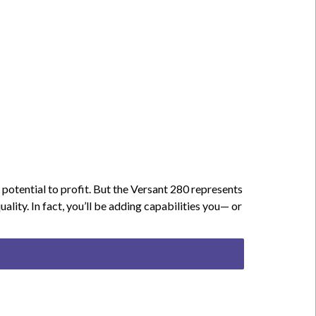
potential to profit. But the Versant 280 represents
ity. In fact, you’ll be adding capabilities you— or