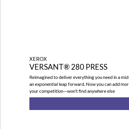
XEROX
VERSANT® 280 PRESS
Reimagined to deliver everything you need in a mid
an exponential leap forward. Now you can add more s
your competition—won’t find anywhere else