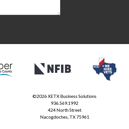
©2026
XETX Business Solutions
936.569.1992
424 North Street
Nacogdoches
,
TX
75961