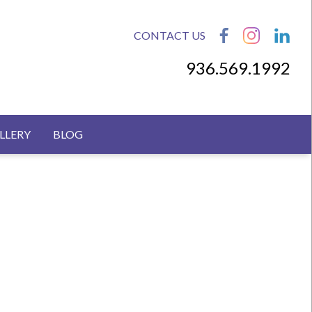
CONTACT US
936.569.1992
LLERY
BLOG