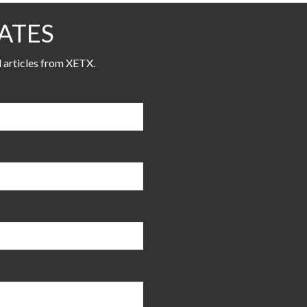
ATES
l articles from XETX.