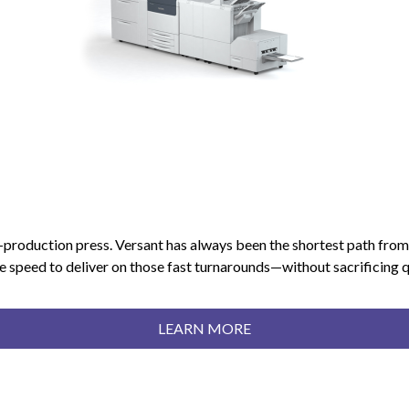
-production press. Versant has always been the shortest path from 
peed to deliver on those fast turnarounds—without sacrificing qual
LEARN MORE