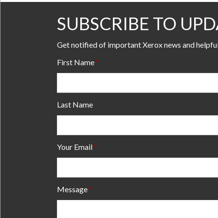
SUBSCRIBE TO UPD
Get notified of important Xerox news and helpfu
First Name
Last Name
Your Email
Message