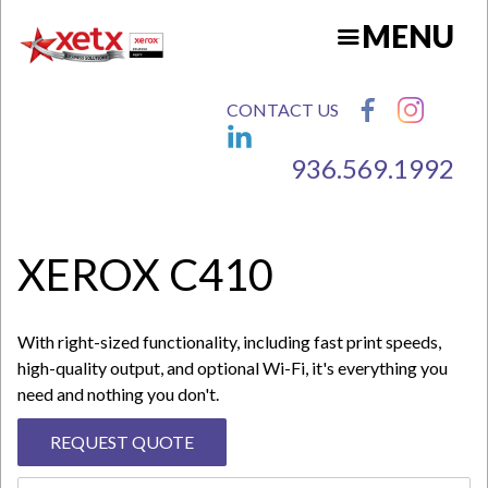
Skip
MENU
to
main
content
CONTACT US
936.569.1992
N
XEROX C410
With right-sized functionality, including fast print speeds,
high-quality output, and optional Wi-Fi, it's everything you
need and nothing you don't.
REQUEST QUOTE