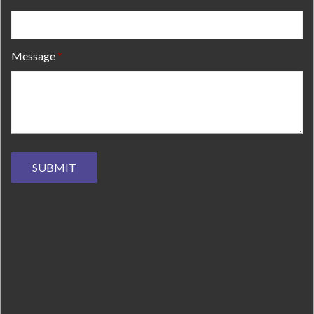
Message