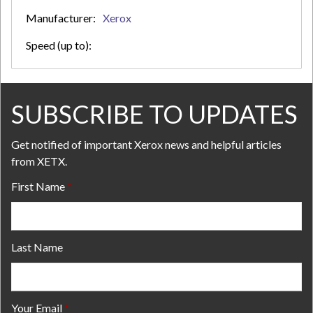
Manufacturer:
Xerox
Speed (up to):
SUBSCRIBE TO UPDATES
Get notified of important Xerox news and helpful articles
from XETX.
First Name
Last Name
Your Email