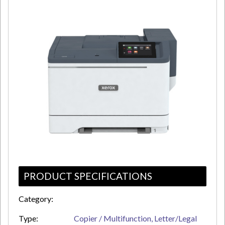
PRODUCT SPECIFICATIONS
Category:
Type:
Copier / Multifunction, Letter/Legal