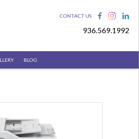
CONTACT US
936.569.1992
LLERY
BLOG