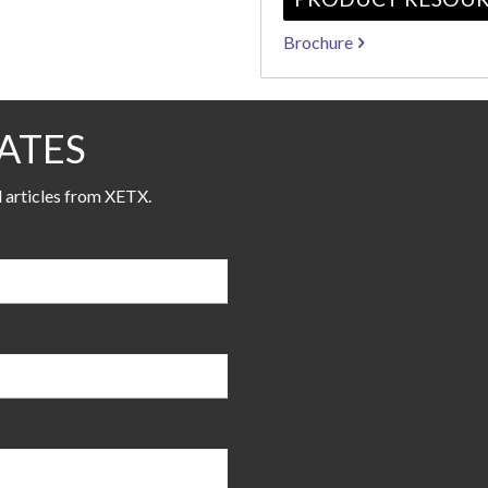
Brochure
ATES
l articles from XETX.