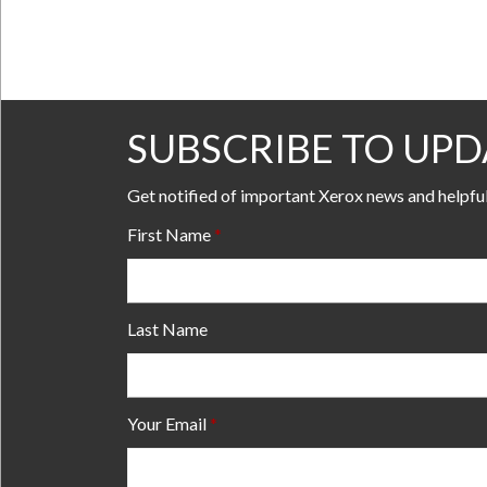
SUBSCRIBE TO UPD
Get notified of important Xerox news and helpfu
First Name
Last Name
Your Email