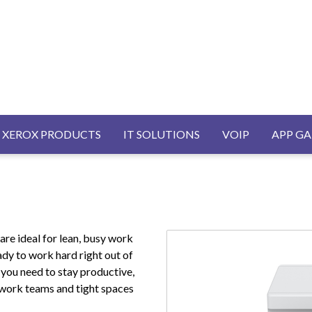
AVIGATION
XEROX PRODUCTS
IT SOLUTIONS
VOIP
APP GA
re ideal for lean, busy work
ady to work hard right out of
y you need to stay productive,
 work teams and tight spaces