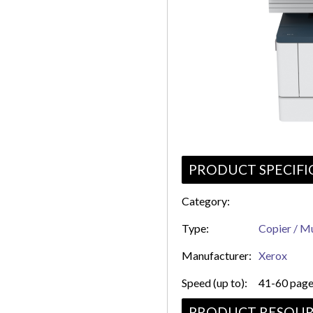
PRODUCT SPECIFI
Category:
Type:
Copier / Mu
Manufacturer:
Xerox
Speed (up to):
41-60 page
PRODUCT RESOUR