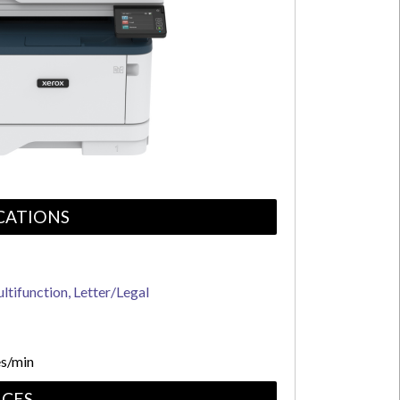
CATIONS
ltifunction, Letter/Legal
s/min
CES