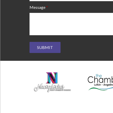
Message