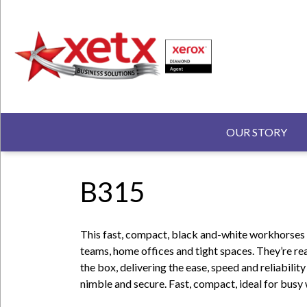
Skip
to
main
content
N
MAIN N
OUR STORY
B315
This fast, compact, black and-white workhorses a
teams, home offices and tight spaces. They’re re
the box, delivering the ease, speed and reliabilit
nimble and secure. Fast, compact, ideal for busy