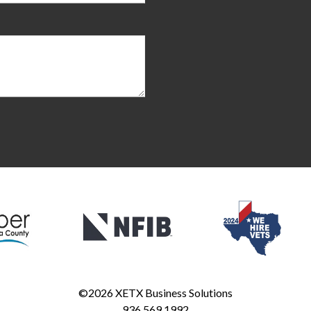
©2026
XETX Business Solutions
936.569.1992